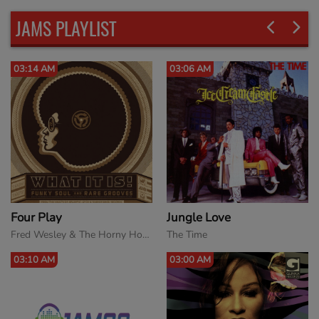
JAMS PLAYLIST
03:06 AM
02:54 AM
Jungle Love
Love Come Down 12''
The Time
Evelyn King
03:00 AM
02:50 AM