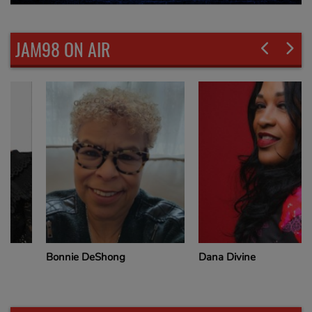
JAM98 ON AIR
Bonnie DeShong
Dana Divine