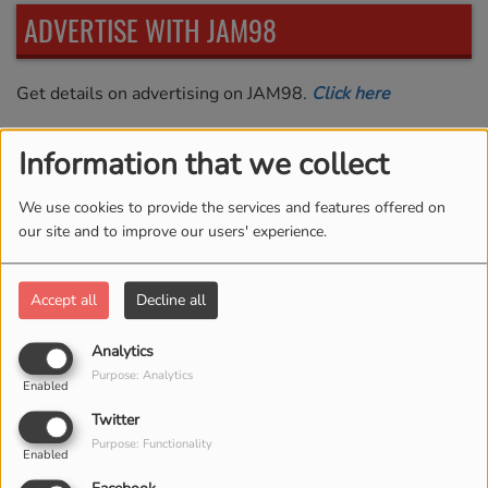
ADVERTISE WITH JAM98
Get details on advertising on JAM98.
Click here
Information that we collect
LISTENER SHOUTOUTS
We use cookies to provide the services and features offered on
our site and to improve our users' experience.
Me and my co-workers love this station. I listen on the
App too.
Accept all
Decline all
D'Borah Carter in Albany
NY
Analytics
Purpose: Analytics
Enabled
Twitter
Purpose: Functionality
Enabled
JAM VIDEOS