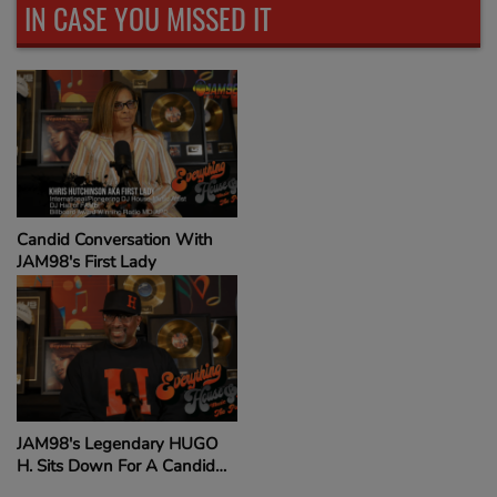
IN CASE YOU MISSED IT
Candid Conversation With
JAM98's First Lady
JAM98's Legendary HUGO
H. Sits Down For A Candid
Conversation