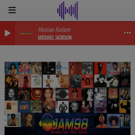
Human Nature
MICHAEL JACKSON
Previous
Next